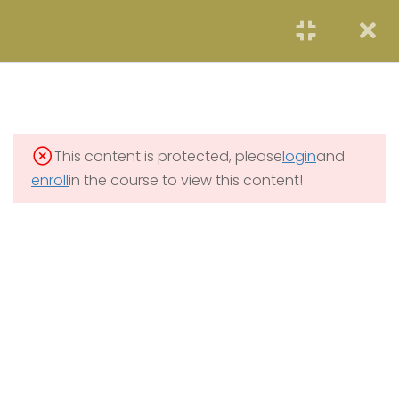
START NOW
2
SOLAR ENERGY
3
WIND POWER
This content is protected, please
login
and
3
HYDROELECTRICITY
enroll
in the course to view this content!
2
GEOTHERMAL RENEWABLE
ENERGY
2
OCEAN ENERGY
6.1
Lecture 5: Ocean Energy
6.2
Lecture 5 Quiz
10 Questions
10 Minutes