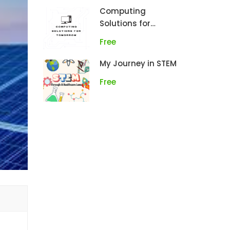
Computing
Solutions for
Tomorrow
Free
My Journey in STEM
Free