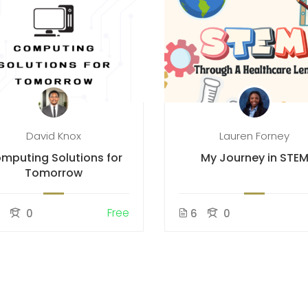
David Knox
Lauren Forney
mputing Solutions for
My Journey in STE
Tomorrow
Free
5
0
6
0