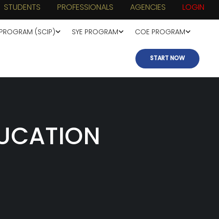
STUDENTS
PROFESSIONALS
AGENCIES
LOGIN
 PROGRAM (SCIP)
SYE PROGRAM
COE PROGRAM
START NOW
UCATION