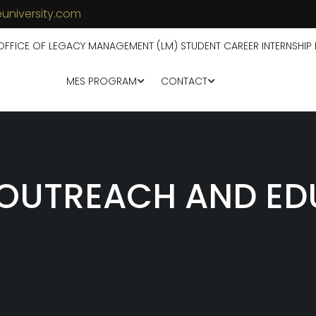
university.com
OFFICE OF LEGACY MANAGEMENT (LM) STUDENT CAREER INTERNSHIP
MES PROGRAM
CONTACT
OUTREACH AND ED