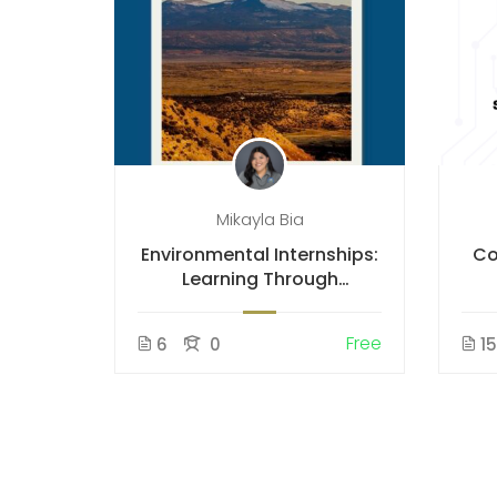
Mikayla Bia
Environmental Internships:
Co
Learning Through
Fieldwork
Free
6
0
1
ustry
o Know
Free