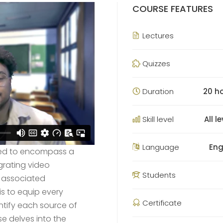
COURSE FEATURES
Lectures
Quizzes
Duration
20 h
Skill level
All l
Language
Eng
tured to encompass a
grating video
Students
d associated
is to equip every
Certificate
entify each source of
e delves into the