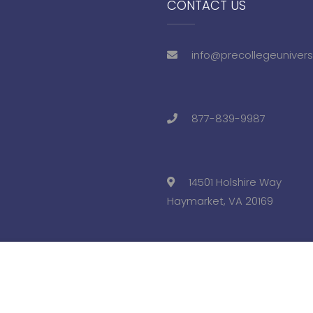
CONTACT US
info@precollegeunivers
877-839-9987
14501 Holshire Way
Haymarket, VA 20169
eviews