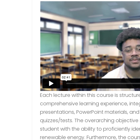
Each lecture within this course is struc
comprehensive learning experience, inte
presentations, PowerPoint materials, an
quizzes/tests. The overarching objective 
student with the ability to proficiently id
renewable energy. Furthermore, the cours