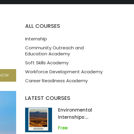
ALL COURSES
Internship
Community Outreach and
Education Academy
Soft Skills Academy
Workforce Development Academy
 NOW
Career Readiness Academy
LATEST COURSES
Environmental
Internships:
Learning Through
Free
Fieldwork