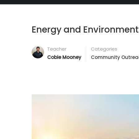
Energy and Environmen
Teacher
Categories
Cobie Mooney
Community Outrea