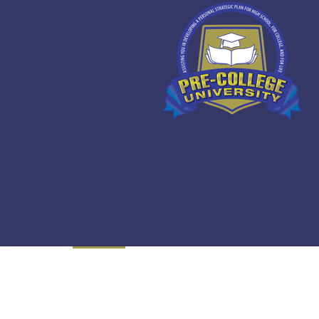
Overview
Curriculum
Instructor
R