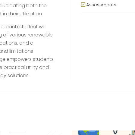
Assessments
elucidating both the
 their utilization.
, each student will
 of various renewable
ications, and a
nd limitations
edge empowers students
practical utility and
gy solutions.