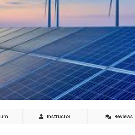
ulum
Instructor
Reviews