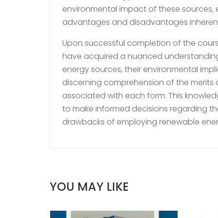
environmental impact of these sources, 
advantages and disadvantages inherent in
Upon successful completion of the course
have acquired a nuanced understanding
energy sources, their environmental impl
discerning comprehension of the merits a
associated with each form. This knowl
to make informed decisions regarding the 
drawbacks of employing renewable ener
YOU MAY LIKE