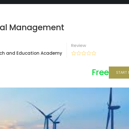
tal Management
Review
ch and Education Academy
Free
START