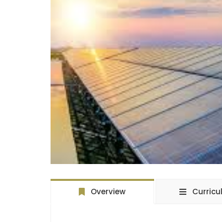
Overview
Curric