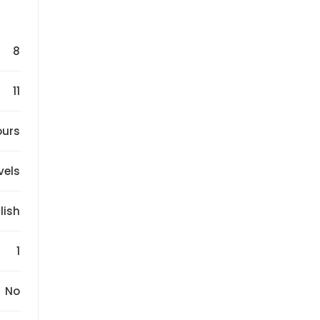
8
11
ours
evels
lish
1
No