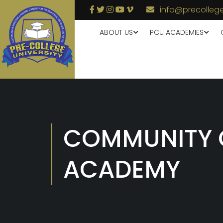
info@precollege
ABOUT US
PCU ACADEMIES
COMMUNITY 
ACADEMY