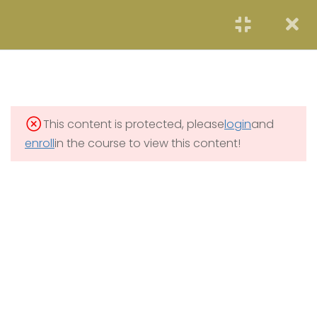
START NOW
2
FOUNDATION OF
PROJECT MANAGEMENT
1.1
Foundation of PM
This content is protected, please
login
and
8 Hours
enroll
in the course to view this content!
1.2
Foundation Quiz
4 Questions
1 Hour
2
IMPORTANCE OF
PROJECT MANAGEMENT
4
MONITORING AND
CONTROLLING