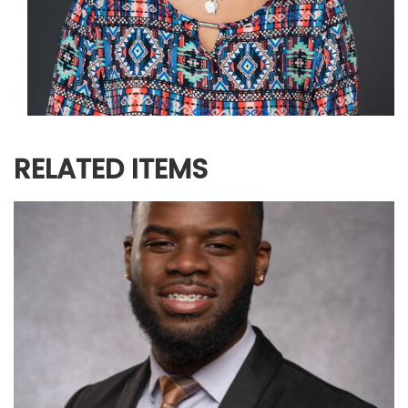
RELATED ITEMS