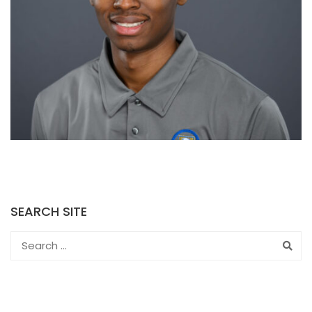
SEARCH SITE