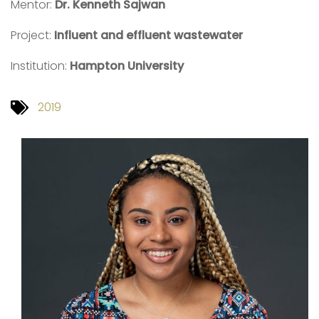
Mentor:
Dr. Kenneth Sajwan
Project:
Influent and effluent wastewater
Institution:
Hampton University
2019