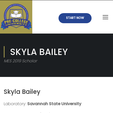
START NOW
SKYLA BAILEY
MES 2019 Scholar
Skyla Bailey
Laboratory:
Savannah State University