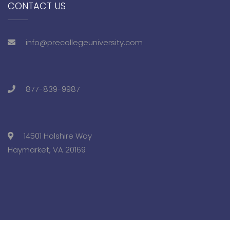
CONTACT US
info@precollegeuniversity.com
877-839-9987
14501 Holshire Way
Haymarket, VA 20169