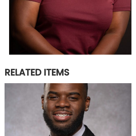
RELATED ITEMS