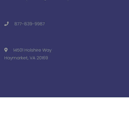
877-839-9987
14501 Holshire Way
Haymarket, VA 20169
Copyright © 2025 Pre-College University, Inc. All Rights
Reserved.
Terms and Conditions.