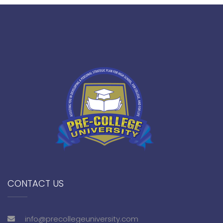
CONTACT US
info@precollegeuniversity.com