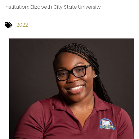
Institution: Elizabeth City State University
2022