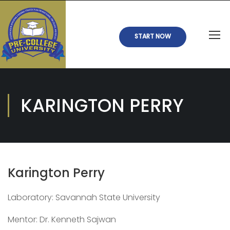
START NOW
KARINGTON PERRY
Karington Perry
Laboratory: Savannah State University
Mentor: Dr. Kenneth Sajwan