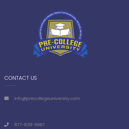
CONTACT US
info@precollegeuniversity.com
877-839-9987