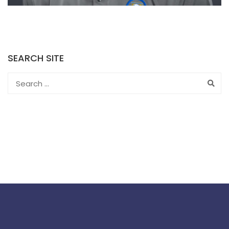
SEARCH SITE