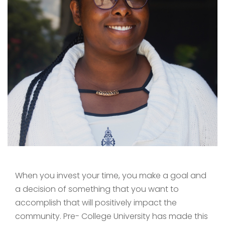
When you invest your time, you make a goal and
a decision of something that you want to
accomplish that will positively impact the
community. Pre- College University has made this