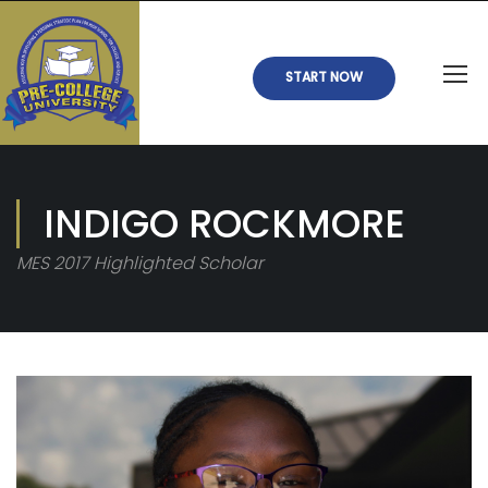
START NOW
INDIGO ROCKMORE
MES 2017 Highlighted Scholar