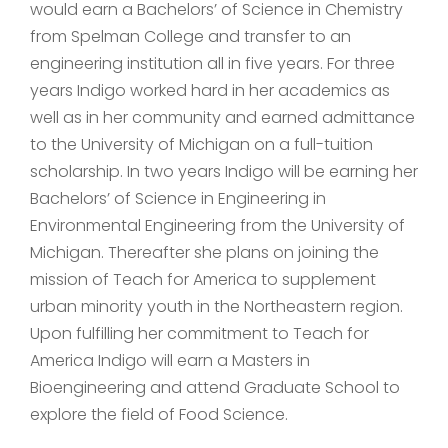
would earn a Bachelors’ of Science in Chemistry
from Spelman College and transfer to an
engineering institution all in five years. For three
years Indigo worked hard in her academics as
well as in her community and earned admittance
to the University of Michigan on a full-tuition
scholarship. In two years Indigo will be earning her
Bachelors’ of Science in Engineering in
Environmental Engineering from the University of
Michigan. Thereafter she plans on joining the
mission of Teach for America to supplement
urban minority youth in the Northeastern region.
Upon fulfilling her commitment to Teach for
America Indigo will earn a Masters in
Bioengineering and attend Graduate School to
explore the field of Food Science.