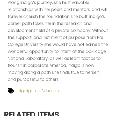
Along Indigo’s journey, she built valuable
relationships with her peers and mentors, and will
forever cherish the foundation she built. Indigo’s
career path takes her in the research and
development field of a private company. Without
the support, and instilment of purpose from Pre-
College University she would have not earned the
wonderful opportunity to intern at the Oak Ridge
National Laboratory, as well as learn tactics to
flourish in corporate America. Indigo is now
moving along a path she finds true to herself,
and purposeful to others.
Highlighted Scholars
RELATED ITEMS