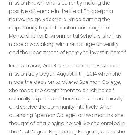
mission known, and is currently making the
positive difference in the life of Philadelphia
native, Indigo Rockmore. Since earning the
opportunity to join the infamous league of
Mentorship for Environmental Scholars, she has
made a vow along with Pre-College University
and the Department of Energy to invest in herself.
Indigo Tracey Ann Rockmore’s self-investment
mission truly began August 11 th , 2014 when she
made the decision to attend Spelman College.
She made the commitment to enrich herself
culturally, expound on her studies academically
and service the community intuitively. After
attending Spelman College for two months, she
thought of challenging herself. So she enrolled in
the Dual Degree Engineering Program, where she