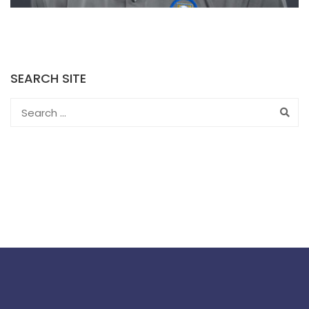
SEARCH SITE