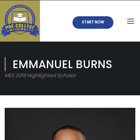
START NOW
EMMANUEL BURNS
MES 2019 Highlighted Scholar