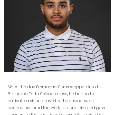
Since the day Emmanuel Burns stepped into his
6th grade Earth Science class, he began to
cultivate a sincere love for the sciences, as
science explored the world around him and gave
answers to the questions his inquisitive mind had