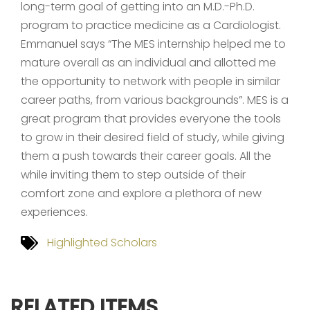
long-term goal of getting into an M.D.-Ph.D.
program to practice medicine as a Cardiologist.
Emmanuel says “The MES internship helped me to
mature overall as an individual and allotted me
the opportunity to network with people in similar
career paths, from various backgrounds”. MES is a
great program that provides everyone the tools
to grow in their desired field of study, while giving
them a push towards their career goals. All the
while inviting them to step outside of their
comfort zone and explore a plethora of new
experiences.
Highlighted Scholars
RELATED ITEMS