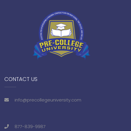
CONTACT US
info@precollegeuniversity.com
877-839-9987