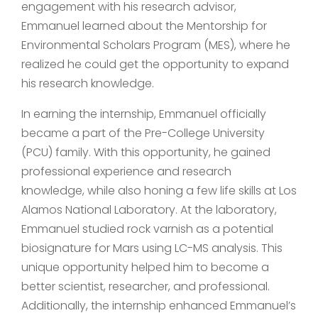
engagement with his research advisor,
Emmanuel learned about the Mentorship for
Environmental Scholars Program (MES), where he
realized he could get the opportunity to expand
his research knowledge.
In earning the internship, Emmanuel officially
became a part of the Pre-College University
(PCU) family. With this opportunity, he gained
professional experience and research
knowledge, while also honing a few life skills at Los
Alamos National Laboratory. At the laboratory,
Emmanuel studied rock varnish as a potential
biosignature for Mars using LC-MS analysis. This
unique opportunity helped him to become a
better scientist, researcher, and professional.
Additionally, the internship enhanced Emmanuel’s