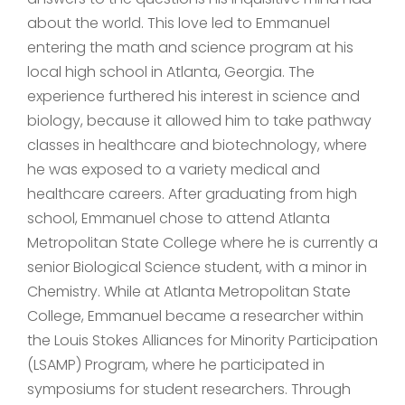
about the world. This love led to Emmanuel
entering the math and science program at his
local high school in Atlanta, Georgia. The
experience furthered his interest in science and
biology, because it allowed him to take pathway
classes in healthcare and biotechnology, where
he was exposed to a variety medical and
healthcare careers. After graduating from high
school, Emmanuel chose to attend Atlanta
Metropolitan State College where he is currently a
senior Biological Science student, with a minor in
Chemistry. While at Atlanta Metropolitan State
College, Emmanuel became a researcher within
the Louis Stokes Alliances for Minority Participation
(LSAMP) Program, where he participated in
symposiums for student researchers. Through