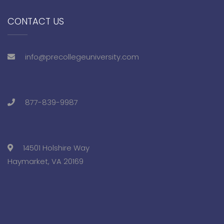
CONTACT US
info@precollegeuniversity.com
877-839-9987
14501 Holshire Way
Haymarket, VA 20169