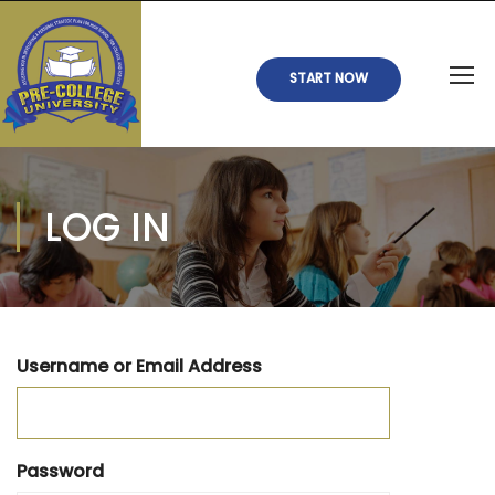
START NOW
LOG IN
Username or Email Address
Password