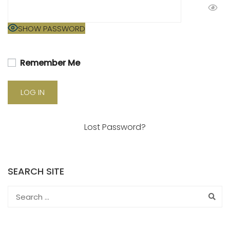
SHOW PASSWORD
Remember Me
Lost Password?
SEARCH SITE