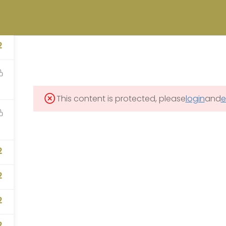
university.com
OFFICE OF LEGACY MANAGEMENT (LM) STUDENT CAREER INTERNSHIP
2
MES PROGRAM
CONTACT
This content is protected, please
login
and
e
CONTACT US
2
2
info@precollegeunivers
2
2