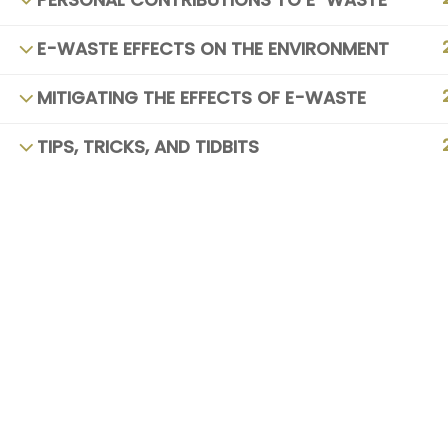
PERSONAL CONTRIBUTIONS TO E-WASTE
E-WASTE EFFECTS ON THE ENVIRONMENT
MITIGATING THE EFFECTS OF E-WASTE
TIPS, TRICKS, AND TIDBITS
Copyright © 20