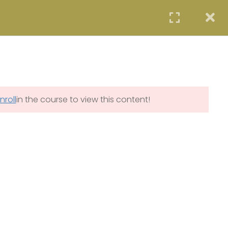
STUDENTS
PROFESSIONALS
AGENCIES
LOGIN
 PROGRAM (SCIP)
SYE PROGRAM
COE PROGRAM
START NOW
nroll
in the course to view this content!
ity.com