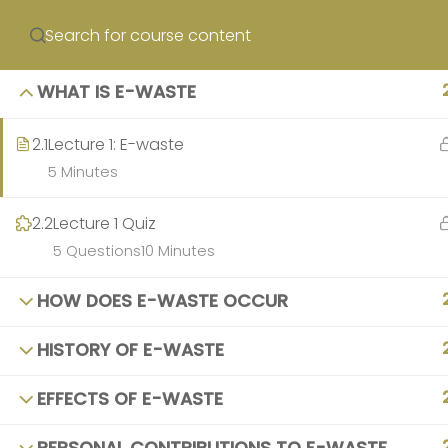
info@precollege
ABOUT US
PCU ACADEMIES
WHAT IS E-WASTE
2.1
Lecture 1: E-waste
5 Minutes
2.2
Lecture 1 Quiz
5 Questions
10 Minutes
HOW DOES E-WASTE OCCUR
HISTORY OF E-WASTE
EFFECTS OF E-WASTE