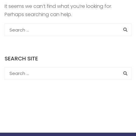
It seems we can’t find what you’re looking for.
Perhaps searching can help.
SEARCH SITE