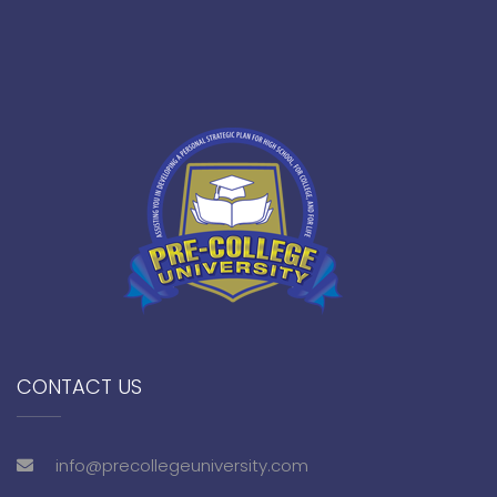
CONTACT US
info@precollegeuniversity.com