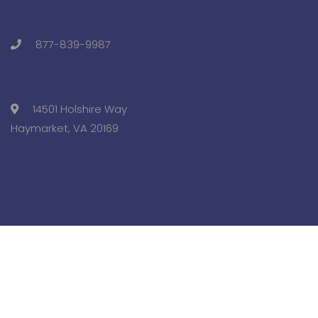
877-839-9987
14501 Holshire Way
Haymarket, VA 20169
Copyright © 2025 Pre-College University, Inc. All Rights
Reserved.
Terms and Conditions.