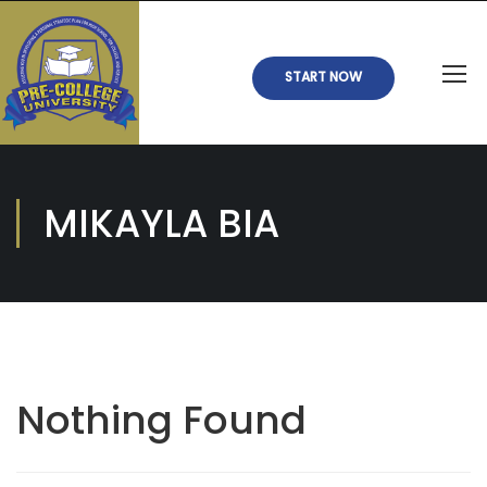
START NOW
MIKAYLA BIA
Nothing Found