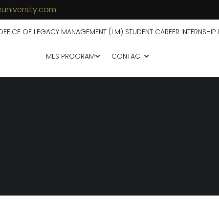
university.com
OFFICE OF LEGACY MANAGEMENT (LM) STUDENT CAREER INTERNSHIP
MES PROGRAM
CONTACT