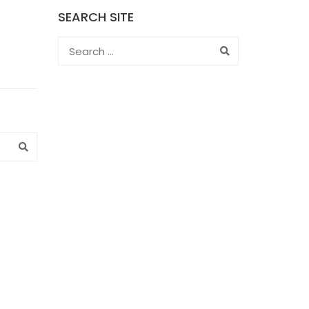
SEARCH SITE