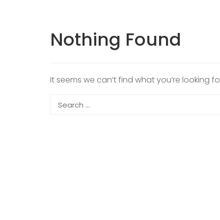
Nothing Found
It seems we can’t find what you’re looking f