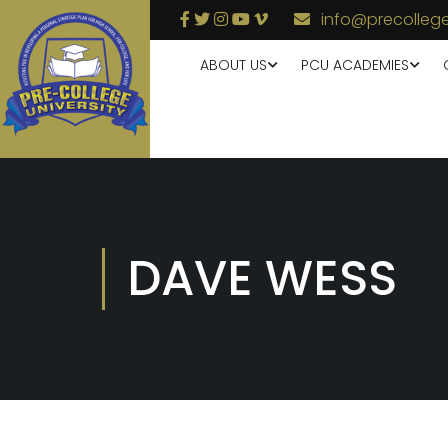
info@precollege
ABOUT US
PCU ACADEMIES
DAVE WESS