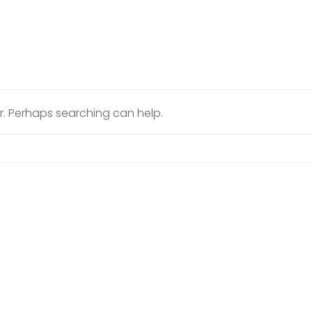
or. Perhaps searching can help.