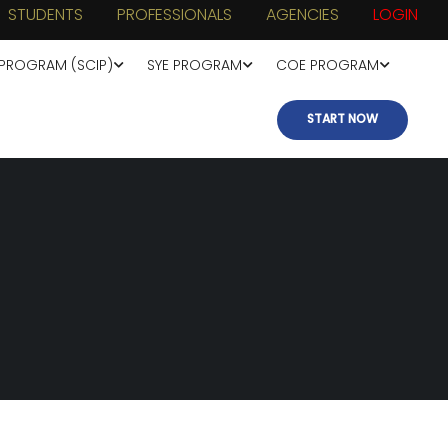
STUDENTS
PROFESSIONALS
AGENCIES
LOGIN
 PROGRAM (SCIP)
SYE PROGRAM
COE PROGRAM
START NOW