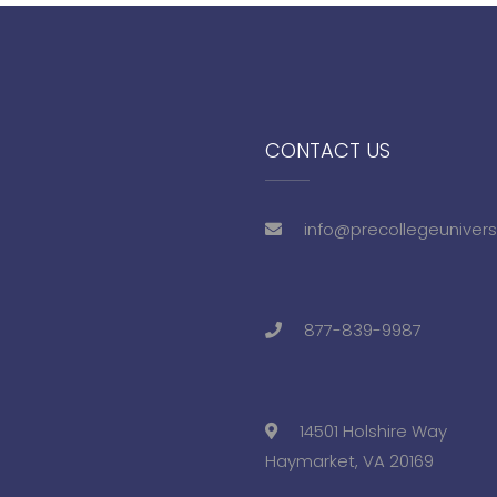
CONTACT US
info@precollegeunivers
877-839-9987
14501 Holshire Way
Haymarket, VA 20169